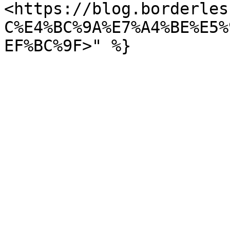
<https://blog.borderles
C%E4%BC%9A%E7%A4%BE%E5%