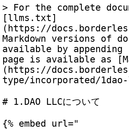
> For the complete docu
[llms.txt]
(https://docs.borderles
Markdown versions of do
available by appending 
page is available as [M
(https://docs.borderles
type/incorporated/1dao-
# 1.DAO LLCについて

{% embed url="