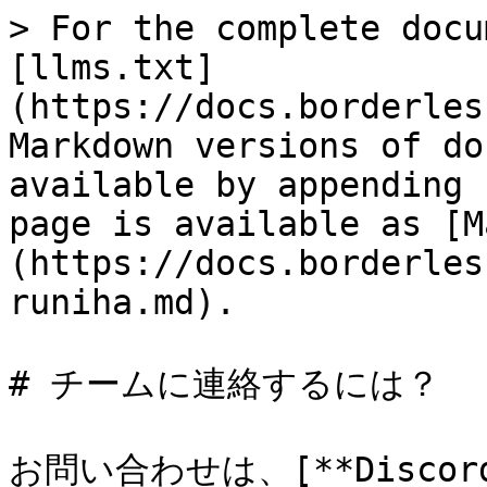
> For the complete docu
[llms.txt]
(https://docs.borderles
Markdown versions of do
available by appending 
page is available as [M
(https://docs.borderles
runiha.md).

# チームに連絡するには？

お問い合わせは、[**Discord