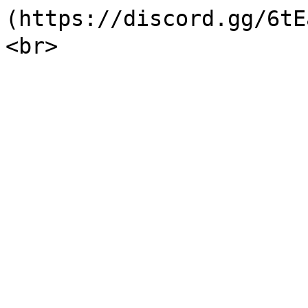
(https://discord.gg/